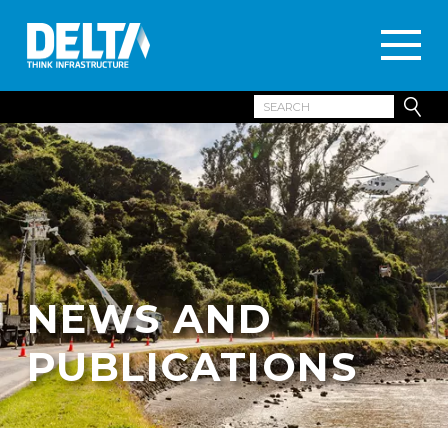
NEWS AND
PUBLICATIONS