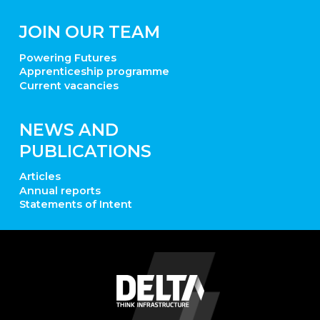
JOIN OUR TEAM
Powering Futures
Apprenticeship programme
Current vacancies
NEWS AND
PUBLICATIONS
Articles
Annual reports
Statements of Intent