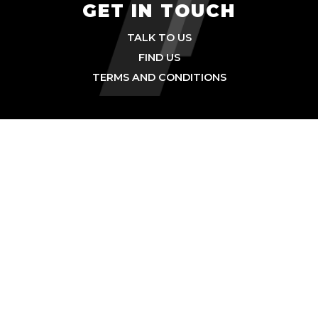
GET IN TOUCH
TALK TO US
FIND US
TERMS AND CONDITIONS