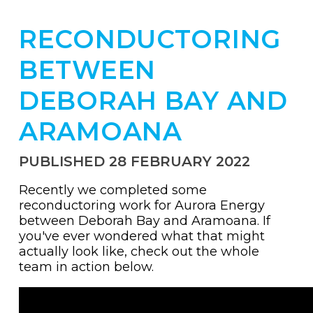
RECONDUCTORING
BETWEEN
DEBORAH BAY AND
ARAMOANA
PUBLISHED 28 FEBRUARY 2022
Recently we completed some
reconductoring work for Aurora Energy
between Deborah Bay and Aramoana. If
you've ever wondered what that might
actually look like, check out the whole
team in action below.