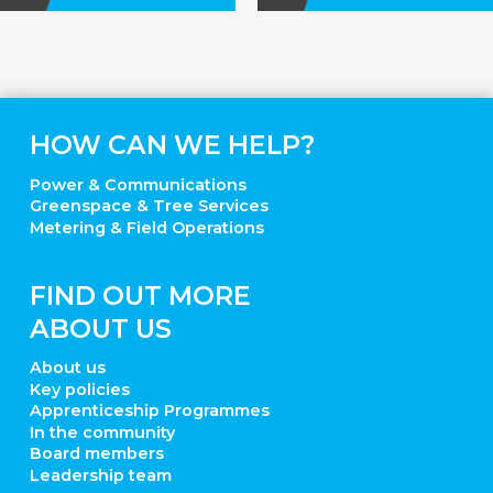
HOW CAN WE HELP?
Power & Communications
Greenspace & Tree Services
Metering & Field Operations
FIND OUT MORE
ABOUT US
About us
Key policies
Apprenticeship Programmes
In the community
Board members
Leadership team