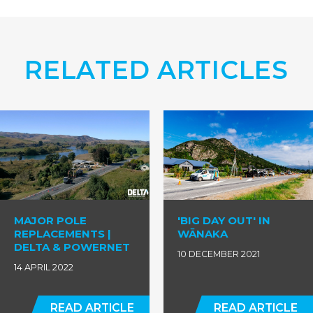
RELATED ARTICLES
MAJOR POLE
'BIG DAY OUT' IN
REPLACEMENTS |
WĀNAKA
DELTA & POWERNET
10 DECEMBER 2021
14 APRIL 2022
READ ARTICLE
READ ARTICLE